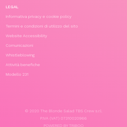
LEGAL
Informativa privacy e cookie policy
Termini e condizioni di utilizzo del sito
Website Accessibility
Comunicazioni
Whistleblowing
Attività benefiche
Modello 231
© 2020 The Blonde Salad TBS Crew s.r.l.
P.IVA (VAT) 07310020966
POWERED BY TRIBOO