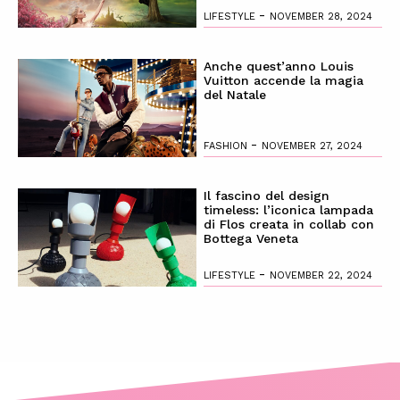
-
LIFESTYLE
NOVEMBER 28, 2024
Anche quest’anno Louis
Vuitton accende la magia
del Natale
-
FASHION
NOVEMBER 27, 2024
Il fascino del design
timeless: l’iconica lampada
di Flos creata in collab con
Bottega Veneta
-
LIFESTYLE
NOVEMBER 22, 2024