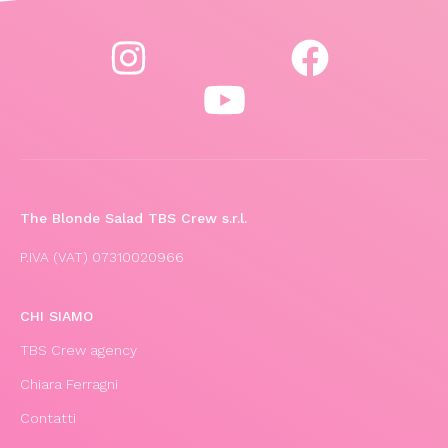
The Blonde Salad TBS Crew s.r.l.
P.IVA (VAT) 07310020966
CHI SIAMO
TBS Crew agency
Chiara Ferragni
Contatti