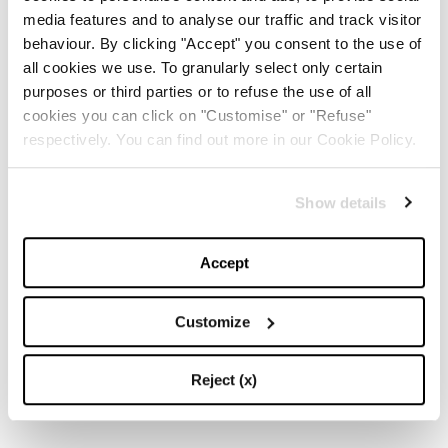
media features and to analyse our traffic and track visitor
behaviour. By clicking "Accept" you consent to the use of
all cookies we use. To granularly select only certain
purposes or third parties or to refuse the use of all
cookies you can click on "Customise" or "Refuse"
respectively. You can find out more in our Cookie Policy.
Show details
Accept
Customize
Reject (x)