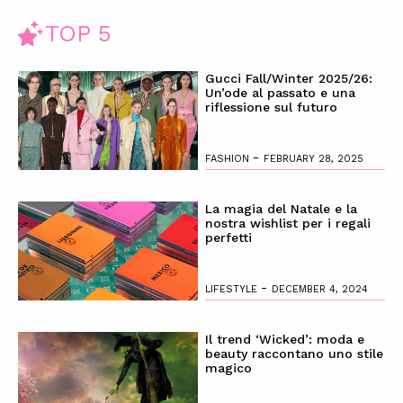
TOP 5
Gucci Fall/Winter 2025/26:
Un’ode al passato e una
riflessione sul futuro
-
FASHION
FEBRUARY 28, 2025
La magia del Natale e la
nostra wishlist per i regali
perfetti
-
LIFESTYLE
DECEMBER 4, 2024
Il trend ‘Wicked’: moda e
beauty raccontano uno stile
magico