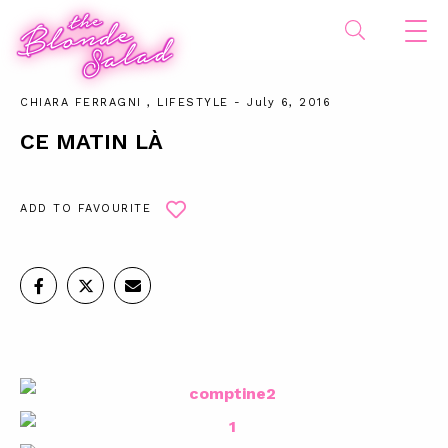
CHIARA FERRAGNI
,
LIFESTYLE
- July 6, 2016
CE MATIN LÀ
ADD TO FAVOURITE