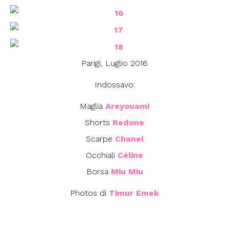
Parigi, Luglio 2016
Indossavo:
Maglia
Areyouami
Shorts
Redone
Scarpe
Chanel
Occhiali
Céline
Borsa
Miu Miu
Photos di
Timur Emek