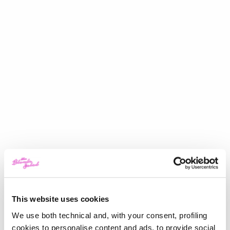
This website uses cookies
We use both technical and, with your consent, profiling
cookies to personalise content and ads, to provide social