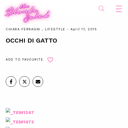
CHIARA FERRAGNI
,
LIFESTYLE
- April 17, 2015
OCCHI DI GATTO
ADD TO FAVOURITE