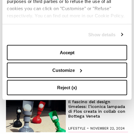
purposes or third parties or to refuse the use of all
cookies you can click on "Customise" or "Refuse"
Il trend ‘Wicked’: moda e
respectively. You can find out more in our Cookie Policy.
beauty raccontano uno stile
magico
Show details
-
LIFESTYLE
NOVEMBER 28, 2024
Accept
Anche quest’anno Louis
Vuitton accende la magia
del Natale
Customize
-
FASHION
NOVEMBER 27, 2024
Reject (x)
Il fascino del design
timeless: l’iconica lampada
di Flos creata in collab con
Bottega Veneta
-
LIFESTYLE
NOVEMBER 22, 2024