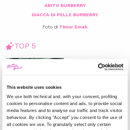
ABITO BURBERRY
GIACCA DI PELLE BURBERRY
Foto di
Timur Emek
TOP 5
Gucci Fall/Winter 2025/26:
Un’ode al passato e una
riflessione sul futuro
-
FASHION
FEBRUARY 28, 2025
This website uses cookies
We use both technical and, with your consent, profiling
La magia del Natale e la
cookies to personalise content and ads, to provide social
nostra wishlist per i regali
media features and to analyse our traffic and track visitor
perfetti
behaviour. By clicking "Accept" you consent to the use of
all cookies we use. To granularly select only certain
-
LIFESTYLE
DECEMBER 4, 2024