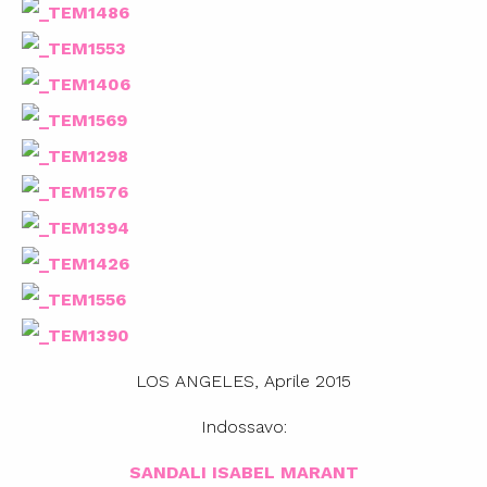
LOS ANGELES, Aprile 2015
Indossavo:
SANDALI ISABEL MARANT