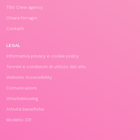
TBS Crew agency
Chiara Ferragni
Contatti
LEGAL
Informativa privacy e cookie policy
Termini e condizioni di utilizzo del sito
Website Accessibility
Comunicazioni
Whistleblowing
Attività benefiche
Modello 231