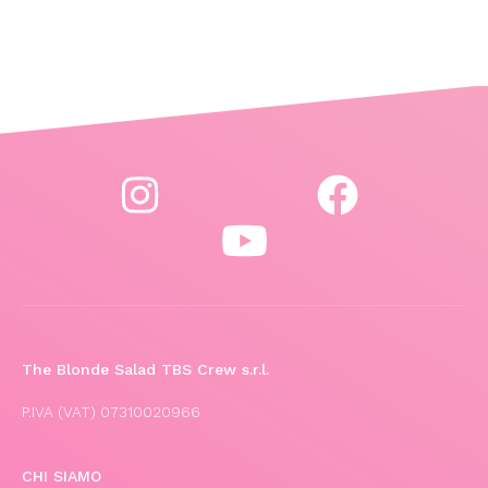
The Blonde Salad TBS Crew s.r.l.
P.IVA (VAT) 07310020966
CHI SIAMO