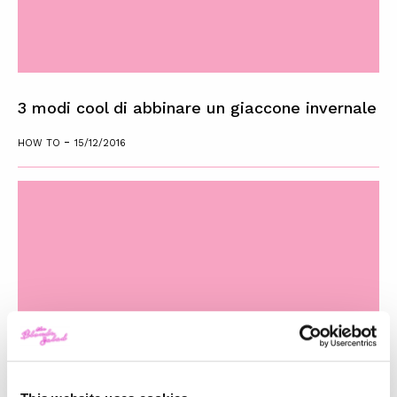
3 modi cool di abbinare un giaccone invernale
-
HOW TO
15/12/2016