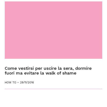
Come vestirsi per uscire la sera, dormire
fuori ma evitare la walk of shame
-
HOW TO
29/11/2016