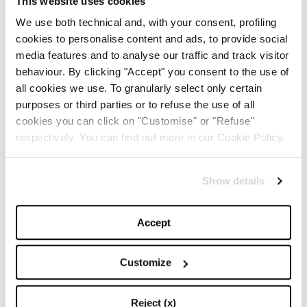
This website uses cookies
We use both technical and, with your consent, profiling
Cool & easy: come vestirsi comfy e rimanere
comunque carine
cookies to personalise content and ads, to provide social
media features and to analyse our traffic and track visitor
-
HOW TO
13/12/2016
behaviour. By clicking "Accept" you consent to the use of
all cookies we use. To granularly select only certain
purposes or third parties or to refuse the use of all
cookies you can click on "Customise" or "Refuse"
respectively. You can find out more in our Cookie Policy.
Show details
Accept
Customize
Holiday party season: avete pensato ai vostri
outfit per le feste?
Reject (x)