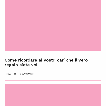
Come ricordare ai vostri cari che il vero
regalo siete voi!
-
HOW TO
22/12/2016