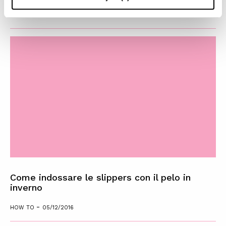
-
HOW TO
09/12/2016
Come indossare le slippers con il pelo in
inverno
-
HOW TO
05/12/2016