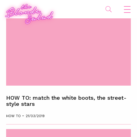
HOW TO: match the white boots, the street-
style stars
-
HOW TO
21/03/2019