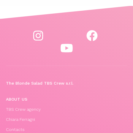
The Blonde Salad TBS Crew s.r.l.
ABOUT US
TBS Crew agency
Chiara Ferragni
Contacts