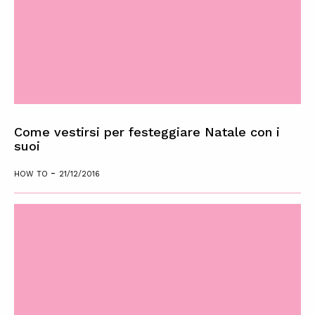
Come vestirsi per festeggiare Natale con i
suoi
-
HOW TO
21/12/2016