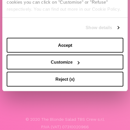
cookies you can click on "Customise" or "Refuse"
Chiara Ferragni
respectively. You can find out more in our Cookie Policy.
Contacts
Show details
LEGAL
Privacy policy
Accept
Website terms and conditions of use
Customize
Website Accessibility
Whistleblowing
Reject (x)
Model 231
© 2020 The Blonde Salad TBS Crew s.r.l.
P.IVA (VAT) 07310020966