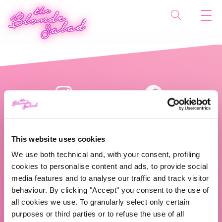
This website uses cookies
We use both technical and, with your consent, profiling
cookies to personalise content and ads, to provide social
The Blonde Salad TBS Crew s.r.l.
media features and to analyse our traffic and track visitor
behaviour. By clicking "Accept" you consent to the use of
ABOUT US
all cookies we use. To granularly select only certain
purposes or third parties or to refuse the use of all
TBS Crew agency