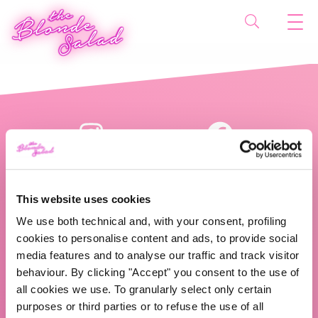
This website uses cookies
We use both technical and, with your consent, profiling
cookies to personalise content and ads, to provide social
The Blonde Salad TBS Crew s.r.l.
media features and to analyse our traffic and track visitor
behaviour. By clicking "Accept" you consent to the use of
ABOUT US
all cookies we use. To granularly select only certain
purposes or third parties or to refuse the use of all
TBS Crew agency