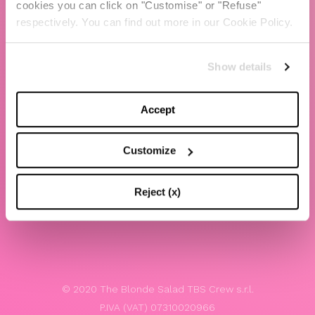
cookies you can click on "Customise" or "Refuse"
Chiara Ferragni
respectively. You can find out more in our Cookie Policy.
Contacts
Show details
LEGAL
Privacy policy
Accept
Website terms and conditions of use
Customize
Website Accessibility
Whistleblowing
Reject (x)
Model 231
© 2020 The Blonde Salad TBS Crew s.r.l.
P.IVA (VAT) 07310020966