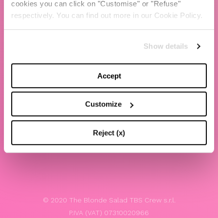
cookies you can click on "Customise" or "Refuse"
Chiara Ferragni
respectively. You can find out more in our Cookie Policy.
Contacts
Show details
LEGAL
Privacy policy
Accept
Website terms and conditions of use
Customize
Website Accessibility
Whistleblowing
Reject (x)
Model 231
© 2020 The Blonde Salad TBS Crew s.r.l.
P.IVA (VAT) 07310020966