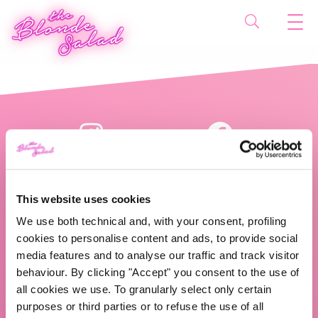
This website uses cookies
We use both technical and, with your consent, profiling
cookies to personalise content and ads, to provide social
The Blonde Salad TBS Crew s.r.l.
media features and to analyse our traffic and track visitor
behaviour. By clicking "Accept" you consent to the use of
ABOUT US
all cookies we use. To granularly select only certain
purposes or third parties or to refuse the use of all
TBS Crew agency