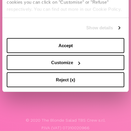
cookies you can click on "Customise" or "Refuse"
Chiara Ferragni
respectively. You can find out more in our Cookie Policy.
Contacts
Show details
LEGAL
Privacy policy
Accept
Website terms and conditions of use
Customize
Website Accessibility
Whistleblowing
Reject (x)
Model 231
© 2020 The Blonde Salad TBS Crew s.r.l.
P.IVA (VAT) 07310020966