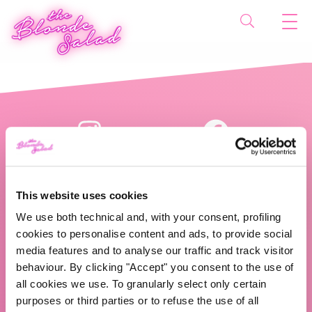
This website uses cookies
We use both technical and, with your consent, profiling
cookies to personalise content and ads, to provide social
The Blonde Salad TBS Crew s.r.l.
media features and to analyse our traffic and track visitor
behaviour. By clicking "Accept" you consent to the use of
ABOUT US
all cookies we use. To granularly select only certain
purposes or third parties or to refuse the use of all
TBS Crew agency