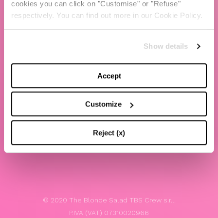
cookies you can click on "Customise" or "Refuse"
Chiara Ferragni
respectively. You can find out more in our Cookie Policy.
Contacts
Show details
LEGAL
Privacy policy
Accept
Website terms and conditions of use
Customize
Website Accessibility
Whistleblowing
Reject (x)
Model 231
© 2020 The Blonde Salad TBS Crew s.r.l.
P.IVA (VAT) 07310020966