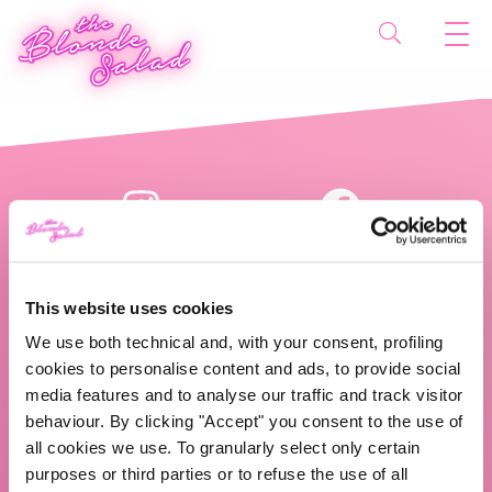
This website uses cookies
We use both technical and, with your consent, profiling
cookies to personalise content and ads, to provide social
The Blonde Salad TBS Crew s.r.l.
media features and to analyse our traffic and track visitor
behaviour. By clicking "Accept" you consent to the use of
ABOUT US
all cookies we use. To granularly select only certain
purposes or third parties or to refuse the use of all
TBS Crew agency