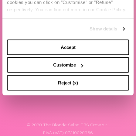
cookies you can click on "Customise" or "Refuse"
Chiara Ferragni
respectively. You can find out more in our Cookie Policy.
Contacts
Show details
LEGAL
Privacy policy
Accept
Website terms and conditions of use
Customize
Website Accessibility
Whistleblowing
Reject (x)
Model 231
© 2020 The Blonde Salad TBS Crew s.r.l.
P.IVA (VAT) 07310020966