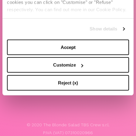
cookies you can click on "Customise" or "Refuse"
Chiara Ferragni
respectively. You can find out more in our Cookie Policy.
Contacts
Show details
LEGAL
Privacy policy
Accept
Website terms and conditions of use
Customize
Website Accessibility
Whistleblowing
Reject (x)
Model 231
© 2020 The Blonde Salad TBS Crew s.r.l.
P.IVA (VAT) 07310020966