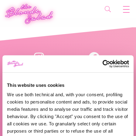
This website uses cookies
We use both technical and, with your consent, profiling
cookies to personalise content and ads, to provide social
The Blonde Salad TBS Crew s.r.l.
media features and to analyse our traffic and track visitor
behaviour. By clicking "Accept" you consent to the use of
ABOUT US
all cookies we use. To granularly select only certain
purposes or third parties or to refuse the use of all
TBS Crew agency