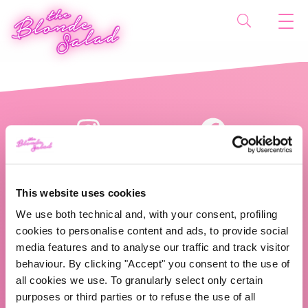
This website uses cookies
We use both technical and, with your consent, profiling
cookies to personalise content and ads, to provide social
The Blonde Salad TBS Crew s.r.l.
media features and to analyse our traffic and track visitor
behaviour. By clicking "Accept" you consent to the use of
ABOUT US
all cookies we use. To granularly select only certain
purposes or third parties or to refuse the use of all
TBS Crew agency