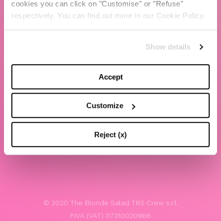
cookies you can click on "Customise" or "Refuse"
Chiara Ferragni
respectively. You can find out more in our Cookie Policy.
Contacts
Show details
LEGAL
Privacy policy
Accept
Website terms and conditions of use
Customize
Website Accessibility
Whistleblowing
Reject (x)
Model 231
© 2020 The Blonde Salad TBS Crew s.r.l.
P.IVA (VAT) 07310020966