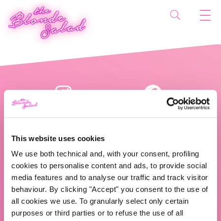
This website uses cookies
We use both technical and, with your consent, profiling
cookies to personalise content and ads, to provide social
The Blonde Salad TBS Crew s.r.l.
media features and to analyse our traffic and track visitor
behaviour. By clicking "Accept" you consent to the use of
ABOUT US
all cookies we use. To granularly select only certain
purposes or third parties or to refuse the use of all
TBS Crew agency