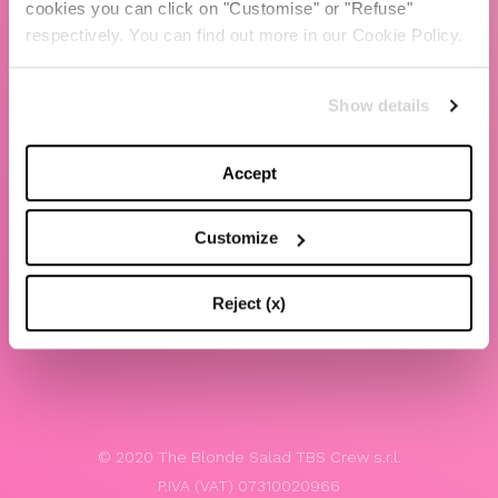
cookies you can click on "Customise" or "Refuse"
Chiara Ferragni
respectively. You can find out more in our Cookie Policy.
Contacts
Show details
LEGAL
Privacy policy
Accept
Website terms and conditions of use
Customize
Website Accessibility
Whistleblowing
Reject (x)
Model 231
© 2020 The Blonde Salad TBS Crew s.r.l.
P.IVA (VAT) 07310020966