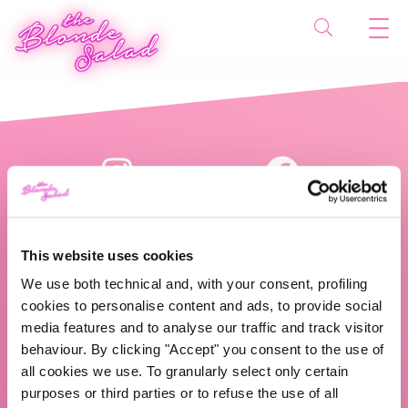
This website uses cookies
We use both technical and, with your consent, profiling
cookies to personalise content and ads, to provide social
The Blonde Salad TBS Crew s.r.l.
media features and to analyse our traffic and track visitor
behaviour. By clicking "Accept" you consent to the use of
ABOUT US
all cookies we use. To granularly select only certain
purposes or third parties or to refuse the use of all
TBS Crew agency