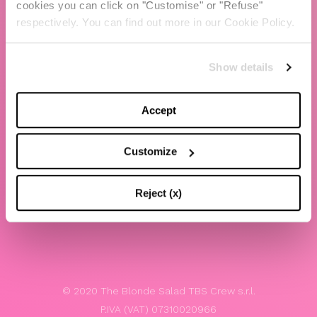
cookies you can click on "Customise" or "Refuse"
Chiara Ferragni
respectively. You can find out more in our Cookie Policy.
Contacts
Show details
LEGAL
Privacy policy
Accept
Website terms and conditions of use
Customize
Website Accessibility
Whistleblowing
Reject (x)
Model 231
© 2020 The Blonde Salad TBS Crew s.r.l.
P.IVA (VAT) 07310020966