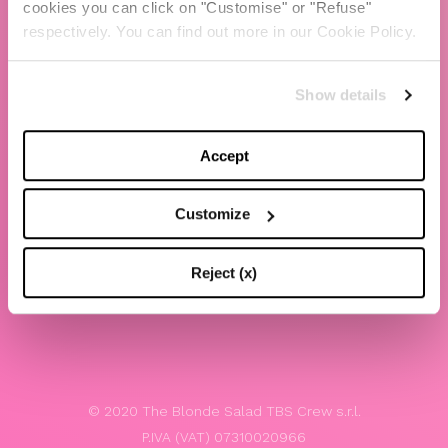
cookies you can click on "Customise" or "Refuse"
Chiara Ferragni
respectively. You can find out more in our Cookie Policy.
Contacts
Show details
LEGAL
Privacy policy
Accept
Website terms and conditions of use
Customize
Website Accessibility
Whistleblowing
Reject (x)
Model 231
© 2020 The Blonde Salad TBS Crew s.r.l.
P.IVA (VAT) 07310020966