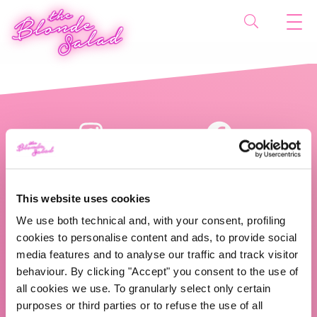
This website uses cookies
We use both technical and, with your consent, profiling
cookies to personalise content and ads, to provide social
The Blonde Salad TBS Crew s.r.l.
media features and to analyse our traffic and track visitor
behaviour. By clicking "Accept" you consent to the use of
ABOUT US
all cookies we use. To granularly select only certain
purposes or third parties or to refuse the use of all
TBS Crew agency