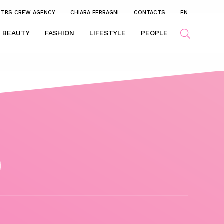
TBS CREW AGENCY
CHIARA FERRAGNI
CONTACTS
EN
BEAUTY
FASHION
LIFESTYLE
PEOPLE