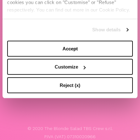
cookies you can click on "Customise" or "Refuse"
Chiara Ferragni
respectively. You can find out more in our Cookie Policy.
Contacts
Show details
LEGAL
Privacy policy
Accept
Website terms and conditions of use
Customize
Website Accessibility
Whistleblowing
Reject (x)
Model 231
© 2020 The Blonde Salad TBS Crew s.r.l.
P.IVA (VAT) 07310020966