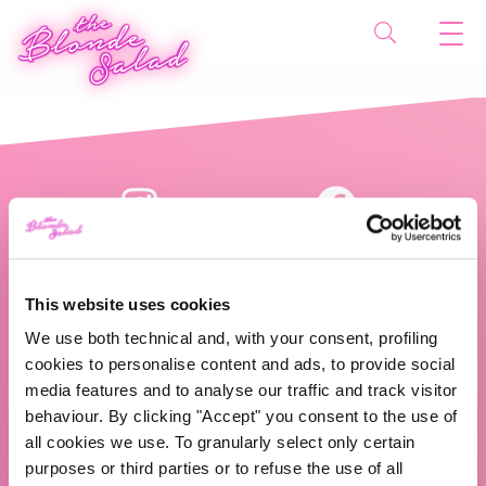
This website uses cookies
We use both technical and, with your consent, profiling
cookies to personalise content and ads, to provide social
The Blonde Salad TBS Crew s.r.l.
media features and to analyse our traffic and track visitor
behaviour. By clicking "Accept" you consent to the use of
ABOUT US
all cookies we use. To granularly select only certain
purposes or third parties or to refuse the use of all
TBS Crew agency