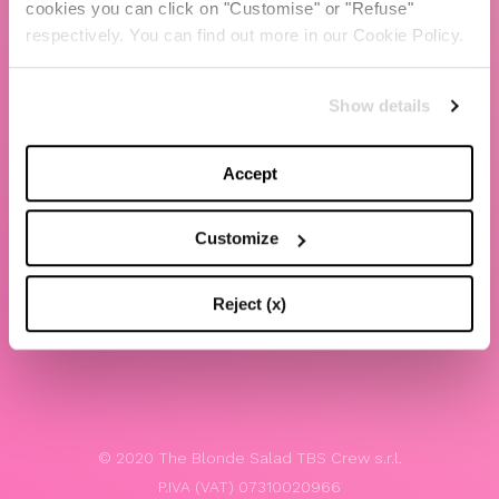
cookies you can click on "Customise" or "Refuse"
Chiara Ferragni
respectively. You can find out more in our Cookie Policy.
Contacts
Show details
LEGAL
Privacy policy
Accept
Website terms and conditions of use
Customize
Website Accessibility
Whistleblowing
Reject (x)
Model 231
© 2020 The Blonde Salad TBS Crew s.r.l.
P.IVA (VAT) 07310020966