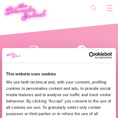
This website uses cookies
We use both technical and, with your consent, profiling
cookies to personalise content and ads, to provide social
The Blonde Salad TBS Crew s.r.l.
media features and to analyse our traffic and track visitor
behaviour. By clicking "Accept" you consent to the use of
ABOUT US
all cookies we use. To granularly select only certain
purposes or third parties or to refuse the use of all
TBS Crew agency