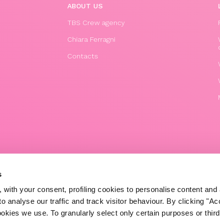
ABOUT US
TBS Crew agency
Chiara Ferragni
Contacts
© 2020 The Blonde Salad TBS Crew s.r.l.
s
P.IVA (VAT) 07310020966
 with your consent, profiling cookies to personalise content and 
POWERED BY TRIBOO
o analyse our traffic and track visitor behaviour. By clicking "A
ookies we use. To granularly select only certain purposes or third 