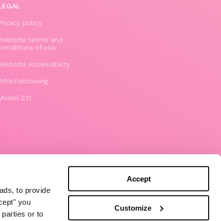
LEGAL
Privacy policy
Website terms and
conditions of use
Website Accessibility
Whistleblowing
Model 231
Accept
ads, to provide
ccept" you
Customize
parties or to