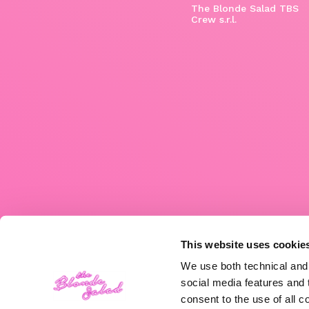
The Blonde Salad TBS
Crew s.r.l.
This website uses cookie
We use both technical and,
social media features and t
consent to the use of all c