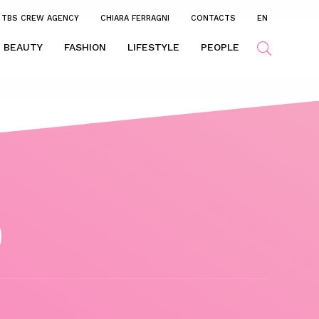
TBS CREW AGENCY
CHIARA FERRAGNI
CONTACTS
EN
BEAUTY
FASHION
LIFESTYLE
PEOPLE