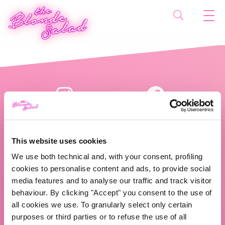
This website uses cookies
We use both technical and, with your consent, profiling
cookies to personalise content and ads, to provide social
The Blonde Salad TBS Crew s.r.l.
media features and to analyse our traffic and track visitor
behaviour. By clicking "Accept" you consent to the use of
ABOUT US
all cookies we use. To granularly select only certain
purposes or third parties or to refuse the use of all
TBS Crew agency