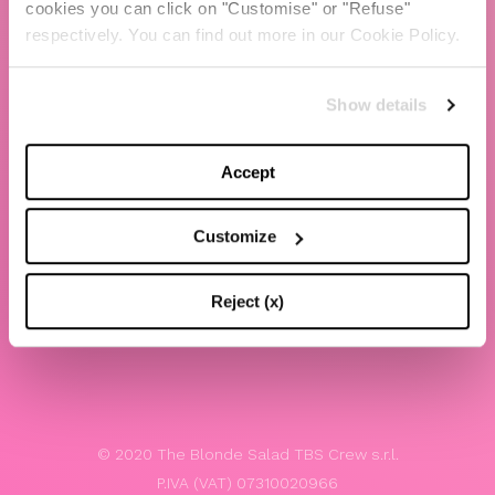
cookies you can click on "Customise" or "Refuse"
Chiara Ferragni
respectively. You can find out more in our Cookie Policy.
Contacts
Show details
LEGAL
Privacy policy
Accept
Website terms and conditions of use
Customize
Website Accessibility
Whistleblowing
Reject (x)
Model 231
© 2020 The Blonde Salad TBS Crew s.r.l.
P.IVA (VAT) 07310020966