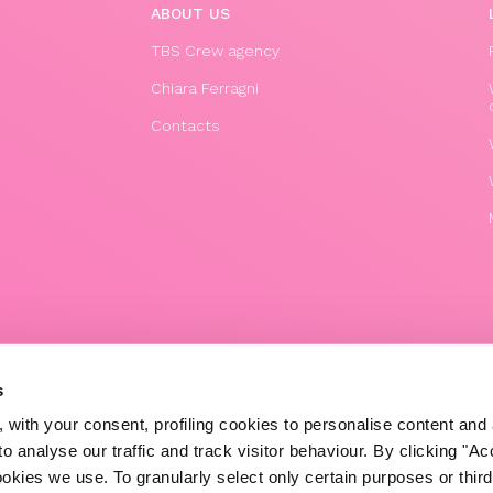
ABOUT US
TBS Crew agency
Chiara Ferragni
Contacts
© 2020 The Blonde Salad TBS Crew s.r.l.
s
P.IVA (VAT) 07310020966
 with your consent, profiling cookies to personalise content and 
POWERED BY TRIBOO
o analyse our traffic and track visitor behaviour. By clicking "A
ookies we use. To granularly select only certain purposes or third 