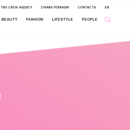
TBS CREW AGENCY
CHIARA FERRAGNI
CONTACTS
EN
BEAUTY
FASHION
LIFESTYLE
PEOPLE