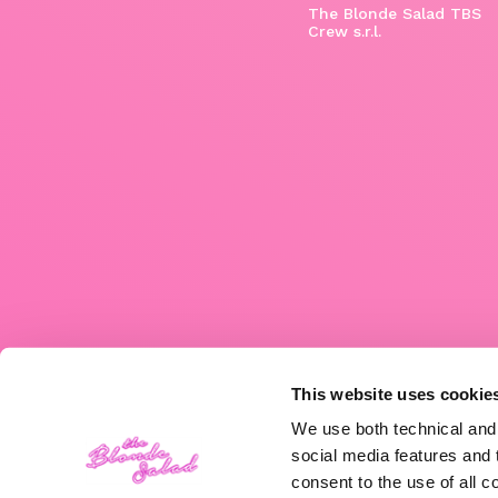
The Blonde Salad TBS
Crew s.r.l.
This website uses cookie
We use both technical and,
social media features and t
consent to the use of all c