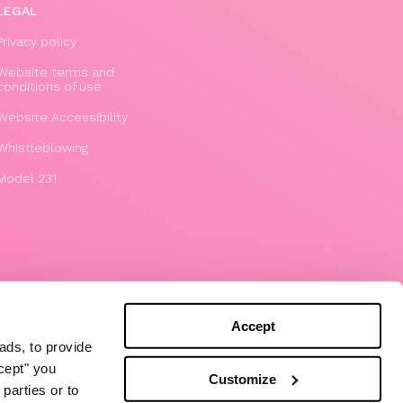
LEGAL
Privacy policy
Website terms and
conditions of use
Website Accessibility
Whistleblowing
Model 231
Accept
ads, to provide
ccept" you
Customize
parties or to