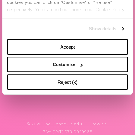
cookies you can click on "Customise" or "Refuse"
Chiara Ferragni
respectively. You can find out more in our Cookie Policy.
Contacts
Show details
LEGAL
Privacy policy
Accept
Website terms and conditions of use
Customize
Website Accessibility
Whistleblowing
Reject (x)
Model 231
© 2020 The Blonde Salad TBS Crew s.r.l.
P.IVA (VAT) 07310020966