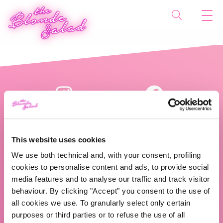
This website uses cookies
We use both technical and, with your consent, profiling
cookies to personalise content and ads, to provide social
The Blonde Salad TBS Crew s.r.l.
media features and to analyse our traffic and track visitor
behaviour. By clicking "Accept" you consent to the use of
ABOUT US
all cookies we use. To granularly select only certain
purposes or third parties or to refuse the use of all
TBS Crew agency