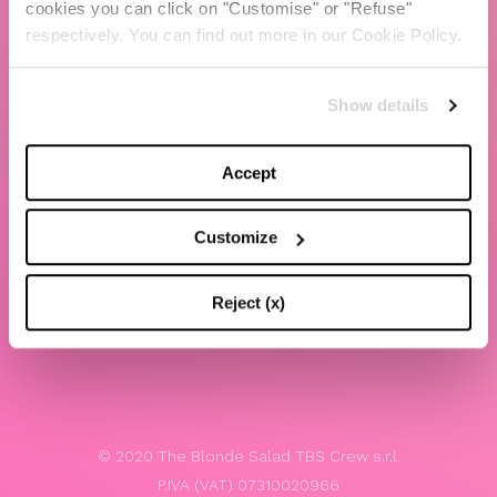
cookies you can click on "Customise" or "Refuse"
Chiara Ferragni
respectively. You can find out more in our Cookie Policy.
Contacts
Show details
LEGAL
Privacy policy
Accept
Website terms and conditions of use
Customize
Website Accessibility
Whistleblowing
Reject (x)
Model 231
© 2020 The Blonde Salad TBS Crew s.r.l.
P.IVA (VAT) 07310020966