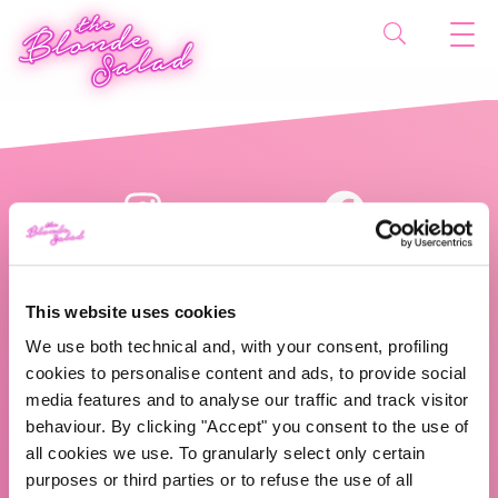
This website uses cookies
We use both technical and, with your consent, profiling
cookies to personalise content and ads, to provide social
The Blonde Salad TBS Crew s.r.l.
media features and to analyse our traffic and track visitor
behaviour. By clicking "Accept" you consent to the use of
ABOUT US
all cookies we use. To granularly select only certain
purposes or third parties or to refuse the use of all
TBS Crew agency