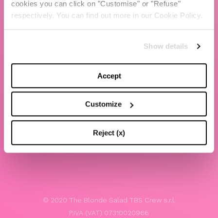
cookies you can click on "Customise" or "Refuse"
Chiara Ferragni
respectively. You can find out more in our Cookie Policy.
Contacts
Show details
LEGAL
Privacy policy
Accept
Website terms and conditions of use
Customize
Website Accessibility
Whistleblowing
Reject (x)
Model 231
© 2020 The Blonde Salad TBS Crew s.r.l.
P.IVA (VAT) 07310020966