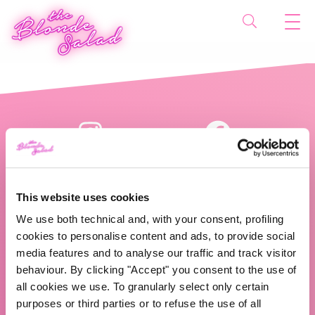
This website uses cookies
We use both technical and, with your consent, profiling
cookies to personalise content and ads, to provide social
The Blonde Salad TBS Crew s.r.l.
media features and to analyse our traffic and track visitor
behaviour. By clicking "Accept" you consent to the use of
ABOUT US
all cookies we use. To granularly select only certain
purposes or third parties or to refuse the use of all
TBS Crew agency