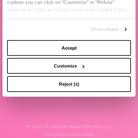
cookies you can click on "Customise" or "Refuse"
Chiara Ferragni
respectively. You can find out more in our Cookie Policy.
Contacts
Show details
LEGAL
Privacy policy
Accept
Website terms and conditions of use
Customize
Website Accessibility
Whistleblowing
Reject (x)
Model 231
© 2020 The Blonde Salad TBS Crew s.r.l.
P.IVA (VAT) 07310020966