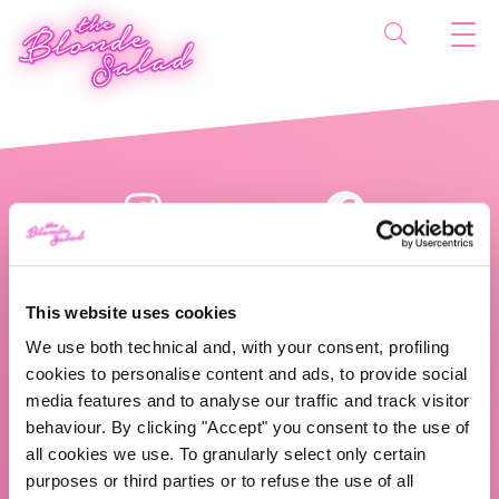
This website uses cookies
We use both technical and, with your consent, profiling
cookies to personalise content and ads, to provide social
The Blonde Salad TBS Crew s.r.l.
media features and to analyse our traffic and track visitor
behaviour. By clicking "Accept" you consent to the use of
ABOUT US
all cookies we use. To granularly select only certain
purposes or third parties or to refuse the use of all
TBS Crew agency