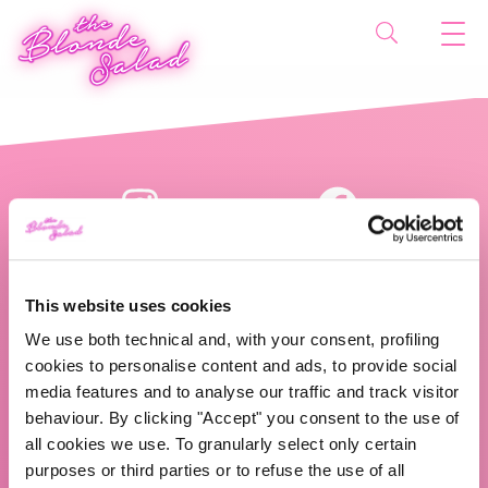
This website uses cookies
We use both technical and, with your consent, profiling
cookies to personalise content and ads, to provide social
The Blonde Salad TBS Crew s.r.l.
media features and to analyse our traffic and track visitor
behaviour. By clicking "Accept" you consent to the use of
ABOUT US
all cookies we use. To granularly select only certain
purposes or third parties or to refuse the use of all
TBS Crew agency