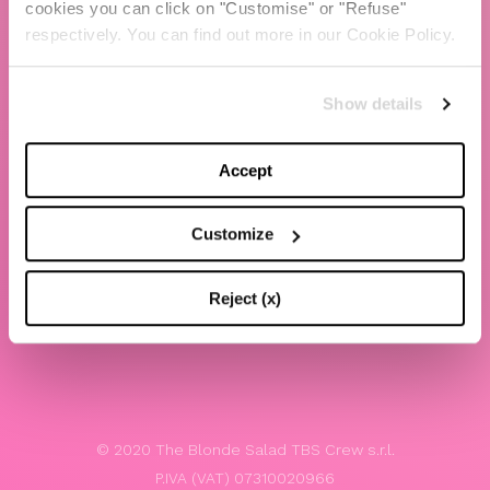
cookies you can click on "Customise" or "Refuse"
Chiara Ferragni
respectively. You can find out more in our Cookie Policy.
Contacts
Show details
LEGAL
Privacy policy
Accept
Website terms and conditions of use
Customize
Website Accessibility
Whistleblowing
Reject (x)
Model 231
© 2020 The Blonde Salad TBS Crew s.r.l.
P.IVA (VAT) 07310020966