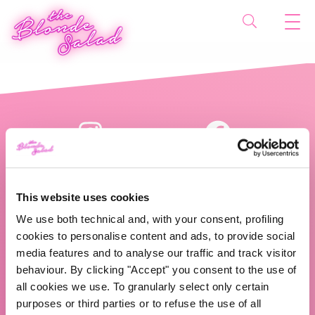
This website uses cookies
We use both technical and, with your consent, profiling
cookies to personalise content and ads, to provide social
The Blonde Salad TBS Crew s.r.l.
media features and to analyse our traffic and track visitor
behaviour. By clicking "Accept" you consent to the use of
ABOUT US
all cookies we use. To granularly select only certain
purposes or third parties or to refuse the use of all
TBS Crew agency