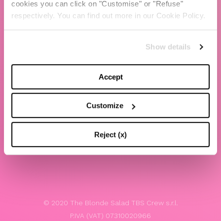
cookies you can click on "Customise" or "Refuse"
Chiara Ferragni
respectively. You can find out more in our Cookie Policy.
Contacts
Show details
LEGAL
Privacy policy
Accept
Website terms and conditions of use
Customize
Website Accessibility
Whistleblowing
Reject (x)
Model 231
© 2020 The Blonde Salad TBS Crew s.r.l.
P.IVA (VAT) 07310020966