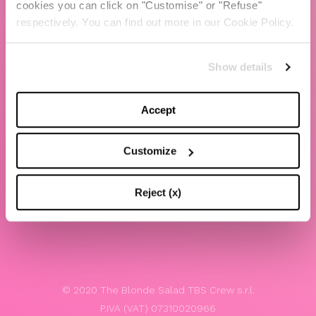
cookies you can click on "Customise" or "Refuse"
Chiara Ferragni
respectively. You can find out more in our Cookie Policy.
Contacts
Show details
LEGAL
Privacy policy
Accept
Website terms and conditions of use
Customize
Website Accessibility
Whistleblowing
Reject (x)
Model 231
© 2020 The Blonde Salad TBS Crew s.r.l.
P.IVA (VAT) 07310020966