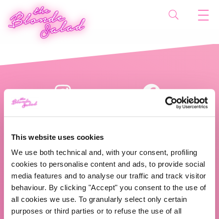
This website uses cookies
We use both technical and, with your consent, profiling
cookies to personalise content and ads, to provide social
The Blonde Salad TBS Crew s.r.l.
media features and to analyse our traffic and track visitor
behaviour. By clicking "Accept" you consent to the use of
ABOUT US
all cookies we use. To granularly select only certain
purposes or third parties or to refuse the use of all
TBS Crew agency