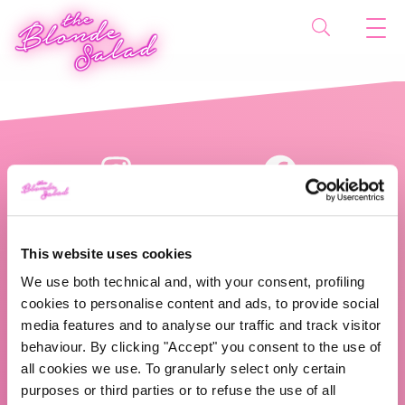
This website uses cookies
We use both technical and, with your consent, profiling
cookies to personalise content and ads, to provide social
The Blonde Salad TBS Crew s.r.l.
media features and to analyse our traffic and track visitor
behaviour. By clicking "Accept" you consent to the use of
ABOUT US
all cookies we use. To granularly select only certain
purposes or third parties or to refuse the use of all
TBS Crew agency