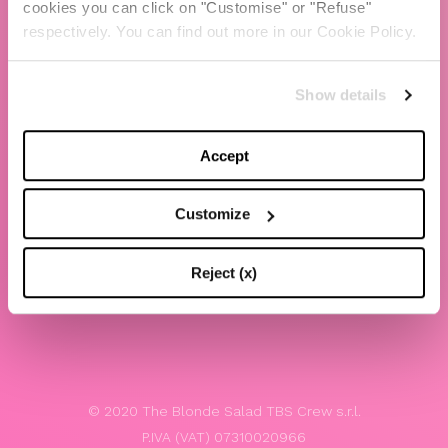
cookies you can click on "Customise" or "Refuse"
Chiara Ferragni
respectively. You can find out more in our Cookie Policy.
Contacts
Show details
LEGAL
Privacy policy
Accept
Website terms and conditions of use
Customize
Website Accessibility
Whistleblowing
Reject (x)
Model 231
© 2020 The Blonde Salad TBS Crew s.r.l.
P.IVA (VAT) 07310020966