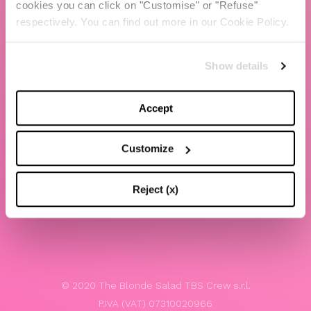
cookies you can click on "Customise" or "Refuse"
Chiara Ferragni
respectively. You can find out more in our Cookie Policy.
Contacts
Show details
LEGAL
Privacy policy
Accept
Website terms and conditions of use
Customize
Website Accessibility
Whistleblowing
Reject (x)
Model 231
© 2020 The Blonde Salad TBS Crew s.r.l.
P.IVA (VAT) 07310020966