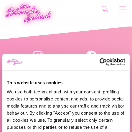
This website uses cookies
We use both technical and, with your consent, profiling
cookies to personalise content and ads, to provide social
The Blonde Salad TBS Crew s.r.l.
media features and to analyse our traffic and track visitor
behaviour. By clicking "Accept" you consent to the use of
ABOUT US
all cookies we use. To granularly select only certain
purposes or third parties or to refuse the use of all
TBS Crew agency