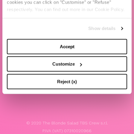
cookies you can click on "Customise" or "Refuse"
Chiara Ferragni
respectively. You can find out more in our Cookie Policy.
Contacts
Show details
LEGAL
Privacy policy
Accept
Website terms and conditions of use
Customize
Website Accessibility
Whistleblowing
Reject (x)
Model 231
© 2020 The Blonde Salad TBS Crew s.r.l.
P.IVA (VAT) 07310020966