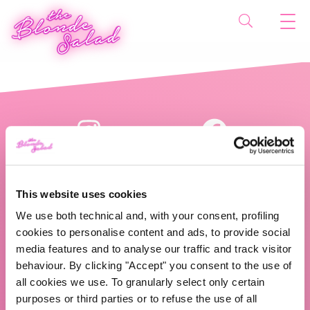
This website uses cookies
We use both technical and, with your consent, profiling
cookies to personalise content and ads, to provide social
The Blonde Salad TBS Crew s.r.l.
media features and to analyse our traffic and track visitor
behaviour. By clicking "Accept" you consent to the use of
ABOUT US
all cookies we use. To granularly select only certain
purposes or third parties or to refuse the use of all
TBS Crew agency