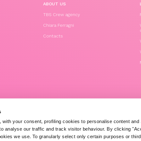
ABOUT US
TBS Crew agency
Chiara Ferragni
Contacts
© 2020 The Blonde Salad TBS Crew s.r.l.
s
P.IVA (VAT) 07310020966
 with your consent, profiling cookies to personalise content and 
POWERED BY TRIBOO
o analyse our traffic and track visitor behaviour. By clicking "A
ookies we use. To granularly select only certain purposes or third 