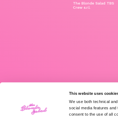
The Blonde Salad TBS
Crew s.r.l.
This website uses cookie
We use both technical and,
social media features and t
consent to the use of all c