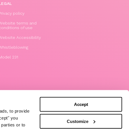
LEGAL
Privacy policy
Website terms and
conditions of use
Website Accessibility
Whistleblowing
Model 231
Accept
ads, to provide
ccept" you
Customize
parties or to