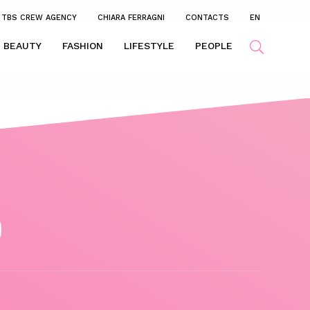
TBS CREW AGENCY
CHIARA FERRAGNI
CONTACTS
EN
BEAUTY
FASHION
LIFESTYLE
PEOPLE