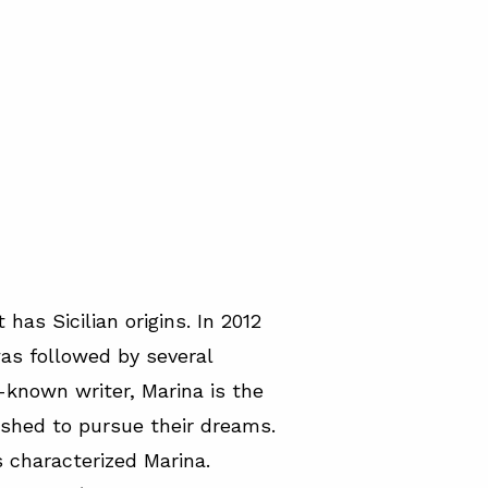
has Sicilian origins. In 2012
s followed by several
l-known writer, Marina is the
ushed to pursue their dreams.
 characterized Marina.