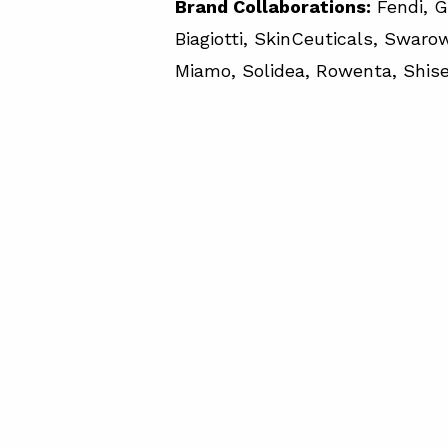
Brand Collaborations:
Fendi, G
Biagiotti, SkinCeuticals, Swarows
Miamo, Solidea, Rowenta, Shise