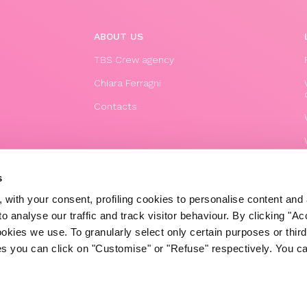
ABOUT US
TBS Crew agency
Chiara Ferragni
Contacts
s
 with your consent, profiling cookies to personalise content and 
o analyse our traffic and track visitor behaviour. By clicking "A
ookies we use. To granularly select only certain purposes or third 
ies you can click on "Customise" or "Refuse" respectively. You c
© 2020 The Blonde Salad TBS Crew s.r.l.
P.IVA (VAT) 07310020966
POWERED BY TRIBOO