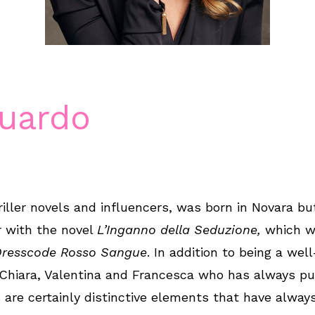
Guardo
riller novels and influencers, was born in Novara but 
r with the novel
L’Inganno della Seduzione,
which wa
resscode Rosso Sangue
. In addition to being a wel
: Chiara, Valentina and Francesca who has always p
are certainly distinctive elements that have always