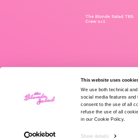
The Blonde Salad TBS
Crew s.r.l.
This website uses cookie
We use both technical and,
social media features and t
consent to the use of all c
refuse the use of all cook
in our Cookie Policy.
Show details