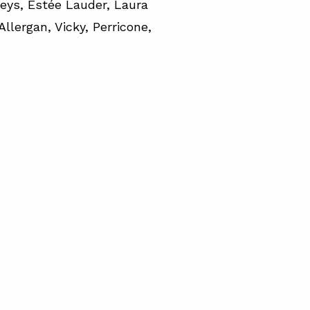
leys, Estée Lauder, Laura
 Allergan, Vicky, Perricone,