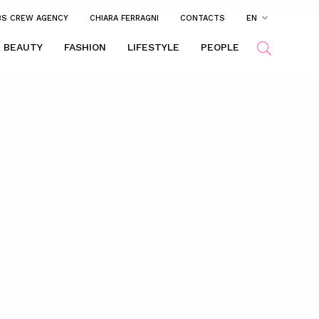
BS CREW AGENCY
CHIARA FERRAGNI
CONTACTS
EN
BEAUTY
FASHION
LIFESTYLE
PEOPLE