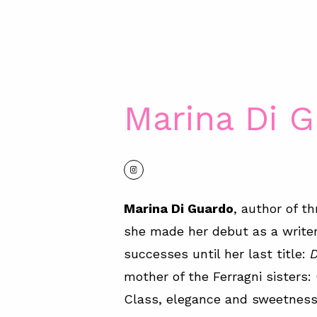
Marina Di 
Marina Di Guardo
, author of th
she made her debut as a write
successes until her last title:
D
mother of the Ferragni sisters
Class, elegance and sweetness 