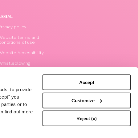
LEGAL
Privacy policy
Website terms and
conditions of use
Website Accessibility
Whistleblowing
Model 231
Accept
ads, to provide
ccept" you
Customize
parties or to
an find out more
Reject (x)