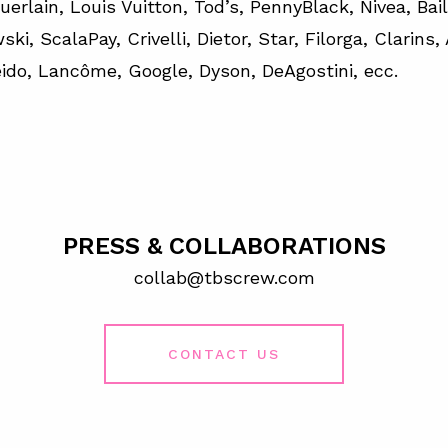
uerlain, Louis Vuitton, Tod’s, PennyBlack, Nivea, Bai
ki, ScalaPay, Crivelli, Dietor, Star, Filorga, Clarins,
ido, Lancôme, Google, Dyson, DeAgostini, ecc.
PRESS & COLLABORATIONS
collab@tbscrew.com
CONTACT US