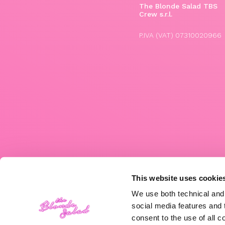
The Blonde Salad TBS
Crew s.r.l.
P.IVA (VAT) 07310020966
This website uses cookie
We use both technical and,
social media features and t
consent to the use of all c