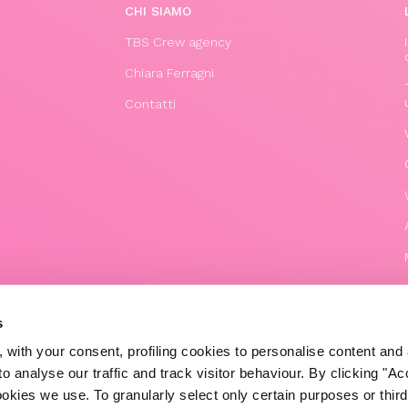
CHI SIAMO
TBS Crew agency
Chiara Ferragni
Contatti
s
 with your consent, profiling cookies to personalise content and 
o analyse our traffic and track visitor behaviour. By clicking "A
© 2020 The Blonde Salad TBS Crew s.r.l.
ookies we use. To granularly select only certain purposes or third 