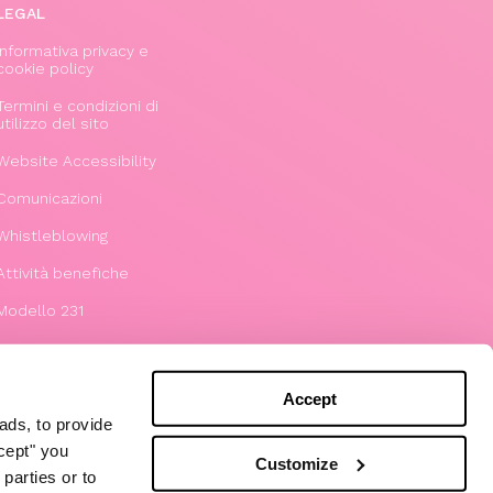
LEGAL
Informativa privacy e
cookie policy
Termini e condizioni di
utilizzo del sito
Website Accessibility
Comunicazioni
Whistleblowing
Attività benefiche
Modello 231
Accept
ads, to provide
ccept" you
Customize
parties or to