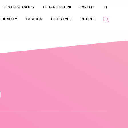
TBS CREW AGENCY
CHIARA FERRAGNI
CONTATTI
IT
BEAUTY
FASHION
LIFESTYLE
PEOPLE