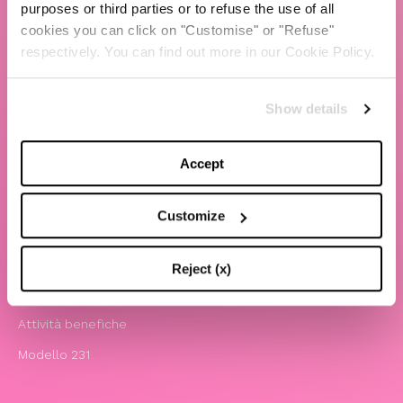
purposes or third parties or to refuse the use of all
cookies you can click on "Customise" or "Refuse"
TBS Crew agency
respectively. You can find out more in our Cookie Policy.
Chiara Ferragni
Contatti
Show details
LEGAL
Accept
Informativa privacy e cookie policy
Termini e condizioni di utilizzo del sito
Customize
Website Accessibility
Comunicazioni
Reject (x)
Whistleblowing
Attività benefiche
Modello 231