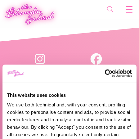
This website uses cookies
We use both technical and, with your consent, profiling
The Blonde Salad TBS Crew s.r.l.
cookies to personalise content and ads, to provide social
media features and to analyse our traffic and track visitor
P.IVA (VAT) 07310020966
behaviour. By clicking "Accept" you consent to the use of
all cookies we use. To granularly select only certain
CHI SIAMO