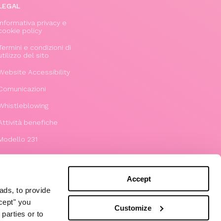
LEGAL
Informativa privacy e
cookie policy
Termini e condizioni di
utilizzo del sito
Website Accessibility
Comunicazioni
Whistleblowing
Attività benefiche
Modello 231
Accept
ads, to provide
ccept" you
Customize
parties or to