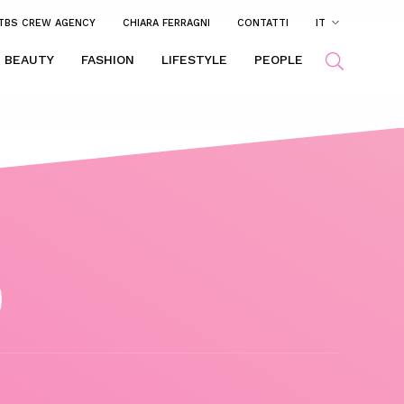
TBS CREW AGENCY
CHIARA FERRAGNI
CONTATTI
IT
BEAUTY
FASHION
LIFESTYLE
PEOPLE