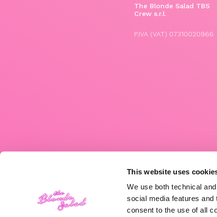
The Blonde Salad TBS
Crew s.r.l.
P.IVA (VAT) 07310020966
This website uses cookie
We use both technical and,
social media features and t
consent to the use of all c