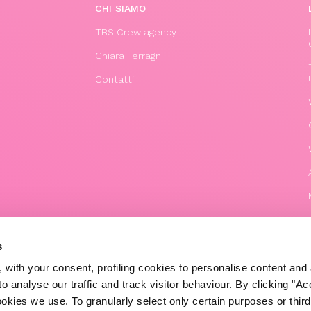
CHI SIAMO
TBS Crew agency
Chiara Ferragni
Contatti
s
 with your consent, profiling cookies to personalise content and 
o analyse our traffic and track visitor behaviour. By clicking "A
© 2020 The Blonde Salad TBS Crew s.r.l.
ookies we use. To granularly select only certain purposes or third 