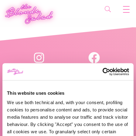
This website uses cookies
We use both technical and, with your consent, profiling
The Blonde Salad TBS Crew s.r.l.
cookies to personalise content and ads, to provide social
media features and to analyse our traffic and track visitor
P.IVA (VAT) 07310020966
behaviour. By clicking "Accept" you consent to the use of
all cookies we use. To granularly select only certain
CHI SIAMO