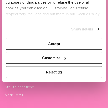
purposes or third parties or to refuse the use of all
cookies you can click on "Customise" or "Refuse"
TBS Crew agency
respectively. You can find out more in our Cookie Policy.
Chiara Ferragni
Contatti
Show details
LEGAL
Accept
Informativa privacy e cookie policy
Termini e condizioni di utilizzo del sito
Customize
Website Accessibility
Comunicazioni
Reject (x)
Whistleblowing
Attività benefiche
Modello 231