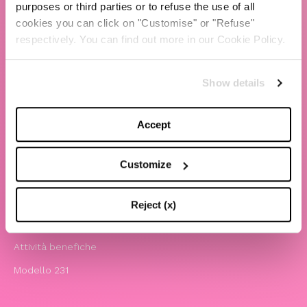
purposes or third parties or to refuse the use of all
cookies you can click on "Customise" or "Refuse"
TBS Crew agency
respectively. You can find out more in our Cookie Policy.
Chiara Ferragni
Contatti
Show details
LEGAL
Accept
Informativa privacy e cookie policy
Termini e condizioni di utilizzo del sito
Customize
Website Accessibility
Comunicazioni
Reject (x)
Whistleblowing
Attività benefiche
Modello 231