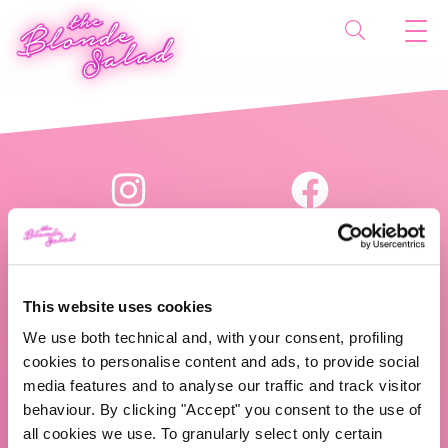
This website uses cookies
We use both technical and, with your consent, profiling
The Blonde Salad TBS Crew s.r.l.
cookies to personalise content and ads, to provide social
media features and to analyse our traffic and track visitor
P.IVA (VAT) 07310020966
behaviour. By clicking "Accept" you consent to the use of
all cookies we use. To granularly select only certain
CHI SIAMO