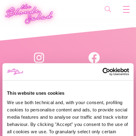
This website uses cookies
We use both technical and, with your consent, profiling
The Blonde Salad TBS Crew s.r.l.
cookies to personalise content and ads, to provide social
media features and to analyse our traffic and track visitor
P.IVA (VAT) 07310020966
behaviour. By clicking "Accept" you consent to the use of
all cookies we use. To granularly select only certain
CHI SIAMO