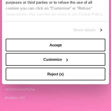
purposes or third parties or to refuse the use of all
cookies you can click on "Customise" or "Refuse"
TBS Crew agency
respectively. You can find out more in our Cookie Policy.
Chiara Ferragni
Contatti
Show details
LEGAL
Accept
Informativa privacy e cookie policy
Termini e condizioni di utilizzo del sito
Customize
Website Accessibility
Comunicazioni
Reject (x)
Whistleblowing
Attività benefiche
Modello 231