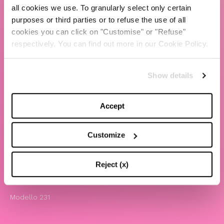
all cookies we use. To granularly select only certain
TBS Crew agency
purposes or third parties or to refuse the use of all
cookies you can click on "Customise" or "Refuse"
Chiara Ferragni
respectively. You can find out more in our Cookie Policy.
Contatti
Show details
LEGAL
Informativa privacy e cookie policy
Accept
Termini e condizioni di utilizzo del sito
Website Accessibility
Customize
Comunicazioni
Whistleblowing
Reject (x)
Attività benefiche
Modello 231