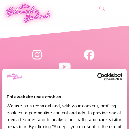
This website uses cookies
The Blonde Salad TBS Crew s.r.l.
We use both technical and, with your consent, profiling
P.IVA (VAT) 07310020966
cookies to personalise content and ads, to provide social
media features and to analyse our traffic and track visitor
behaviour. By clicking "Accept" you consent to the use of
CHI SIAMO