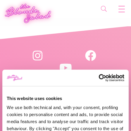
This website uses cookies
The Blonde Salad TBS Crew s.r.l.
We use both technical and, with your consent, profiling
P.IVA (VAT) 07310020966
cookies to personalise content and ads, to provide social
media features and to analyse our traffic and track visitor
behaviour. By clicking "Accept" you consent to the use of
CHI SIAMO