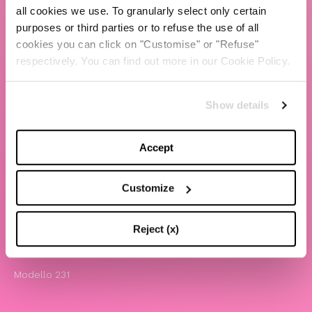
all cookies we use. To granularly select only certain
TBS Crew agency
purposes or third parties or to refuse the use of all
cookies you can click on "Customise" or "Refuse"
Chiara Ferragni
respectively. You can find out more in our Cookie Policy.
Contatti
Show details
LEGAL
Informativa privacy e cookie policy
Accept
Termini e condizioni di utilizzo del sito
Website Accessibility
Customize
Comunicazioni
Whistleblowing
Reject (x)
Attività benefiche
Modello 231