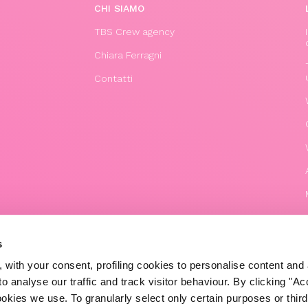
CHI SIAMO
TBS Crew agency
Chiara Ferragni
Contatti
s
 with your consent, profiling cookies to personalise content and 
o analyse our traffic and track visitor behaviour. By clicking "A
© 2020 The Blonde Salad TBS Crew s.r.l.
ookies we use. To granularly select only certain purposes or third 