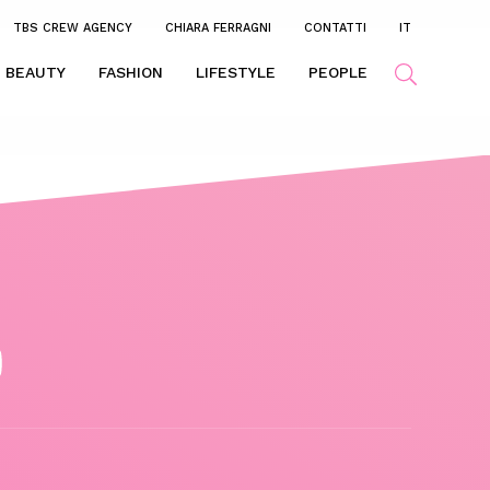
TBS CREW AGENCY
CHIARA FERRAGNI
CONTATTI
IT
BEAUTY
FASHION
LIFESTYLE
PEOPLE