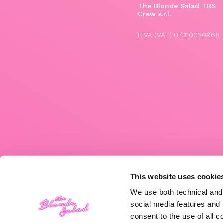
The Blonde Salad TBS
Crew s.r.l.
P.IVA (VAT) 07310020966
This website uses cookie
We use both technical and,
social media features and t
consent to the use of all c