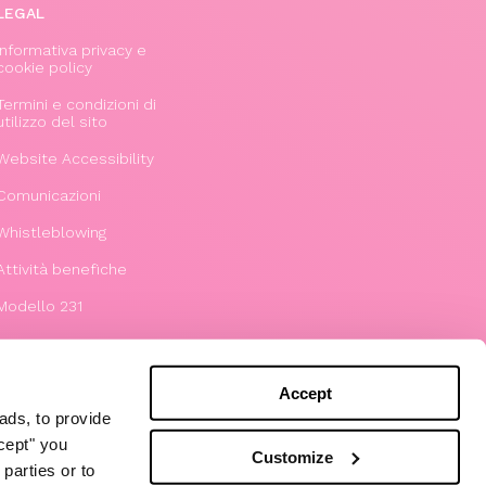
LEGAL
Informativa privacy e
cookie policy
Termini e condizioni di
utilizzo del sito
Website Accessibility
Comunicazioni
Whistleblowing
Attività benefiche
Modello 231
Accept
ads, to provide
ccept" you
Customize
parties or to