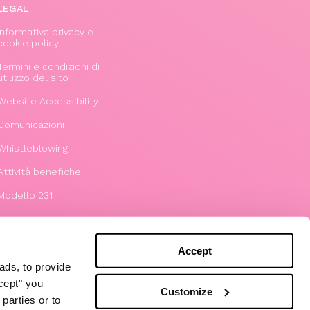
LEGAL
Informativa privacy e
cookie policy
Termini e condizioni di
utilizzo del sito
Website Accessibility
Comunicazioni
Whistleblowing
Attività benefiche
Modello 231
Accept
ads, to provide
ccept" you
Customize
parties or to