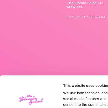
The Blonde Salad TBS
Crew s.r.l.
P.IVA (VAT) 07310020966
This website uses cookie
We use both technical and,
social media features and t
consent to the use of all c