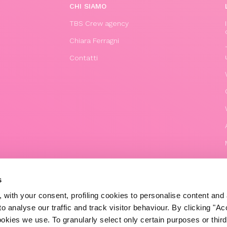
CHI SIAMO
TBS Crew agency
Chiara Ferragni
Contatti
s
 with your consent, profiling cookies to personalise content and 
o analyse our traffic and track visitor behaviour. By clicking "A
© 2020 The Blonde Salad TBS Crew s.r.l.
ookies we use. To granularly select only certain purposes or third 