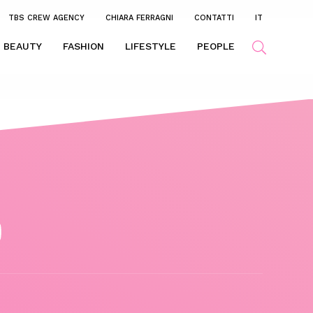
TBS CREW AGENCY
CHIARA FERRAGNI
CONTATTI
IT
BEAUTY
FASHION
LIFESTYLE
PEOPLE