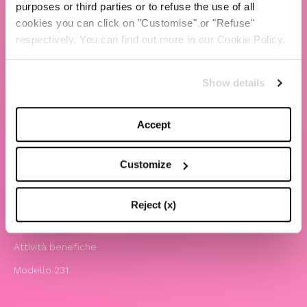
purposes or third parties or to refuse the use of all
cookies you can click on "Customise" or "Refuse"
TBS Crew agency
respectively. You can find out more in our Cookie Policy.
Chiara Ferragni
Contatti
Show details
LEGAL
Accept
Informativa privacy e cookie policy
Termini e condizioni di utilizzo del sito
Customize
Website Accessibility
Comunicazioni
Reject (x)
Whistleblowing
Attività benefiche
Modello 231