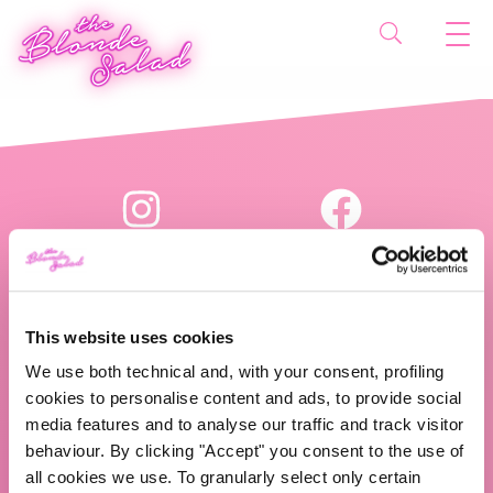
This website uses cookies
We use both technical and, with your consent, profiling
The Blonde Salad TBS Crew s.r.l.
cookies to personalise content and ads, to provide social
media features and to analyse our traffic and track visitor
P.IVA (VAT) 07310020966
behaviour. By clicking "Accept" you consent to the use of
all cookies we use. To granularly select only certain
CHI SIAMO