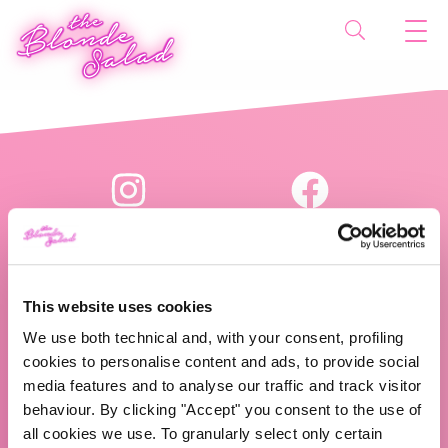
This website uses cookies
We use both technical and, with your consent, profiling
The Blonde Salad TBS Crew s.r.l.
cookies to personalise content and ads, to provide social
media features and to analyse our traffic and track visitor
P.IVA (VAT) 07310020966
behaviour. By clicking "Accept" you consent to the use of
all cookies we use. To granularly select only certain
CHI SIAMO