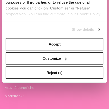
purposes or third parties or to refuse the use of all
cookies you can click on "Customise" or "Refuse"
TBS Crew agency
respectively. You can find out more in our Cookie Policy.
Chiara Ferragni
Contatti
Show details
LEGAL
Accept
Informativa privacy e cookie policy
Termini e condizioni di utilizzo del sito
Customize
Website Accessibility
Comunicazioni
Reject (x)
Whistleblowing
Attività benefiche
Modello 231