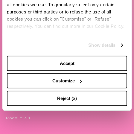
all cookies we use. To granularly select only certain
TBS Crew agency
purposes or third parties or to refuse the use of all
cookies you can click on "Customise" or "Refuse"
Chiara Ferragni
respectively. You can find out more in our Cookie Policy.
Contatti
Show details
LEGAL
Informativa privacy e cookie policy
Accept
Termini e condizioni di utilizzo del sito
Website Accessibility
Customize
Comunicazioni
Whistleblowing
Reject (x)
Attività benefiche
Modello 231