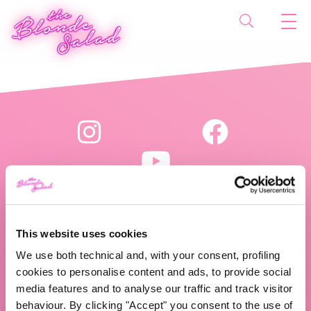
This website uses cookies
The Blonde Salad TBS Crew s.r.l.
We use both technical and, with your consent, profiling
P.IVA (VAT) 07310020966
cookies to personalise content and ads, to provide social
media features and to analyse our traffic and track visitor
behaviour. By clicking "Accept" you consent to the use of
CHI SIAMO