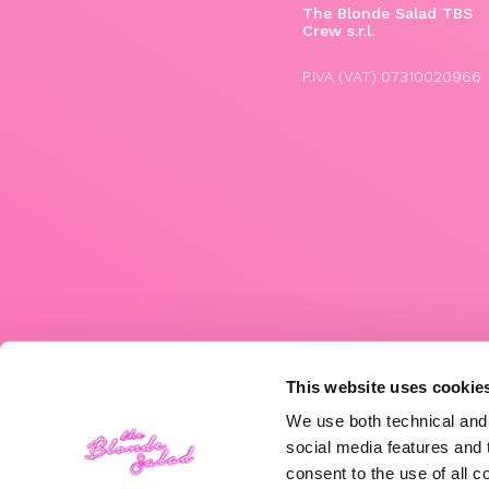
The Blonde Salad TBS
Crew s.r.l.
P.IVA (VAT) 07310020966
This website uses cookie
We use both technical and,
social media features and t
consent to the use of all c