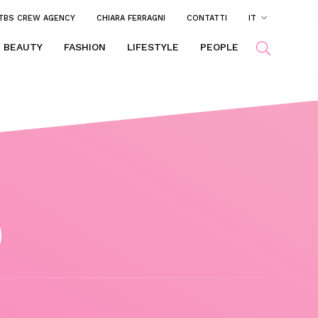
TBS CREW AGENCY
CHIARA FERRAGNI
CONTATTI
IT
BEAUTY
FASHION
LIFESTYLE
PEOPLE