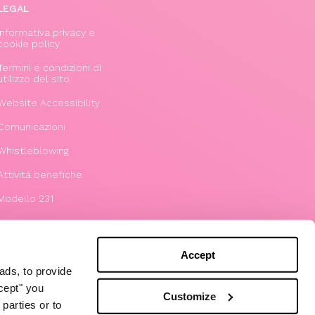
LEGAL
Informativa privacy e
cookie policy
Termini e condizioni di
utilizzo del sito
Website Accessibility
Comunicazioni
Whistleblowing
Attività benefiche
Modello 231
Accept
ads, to provide
ccept" you
Customize
parties or to