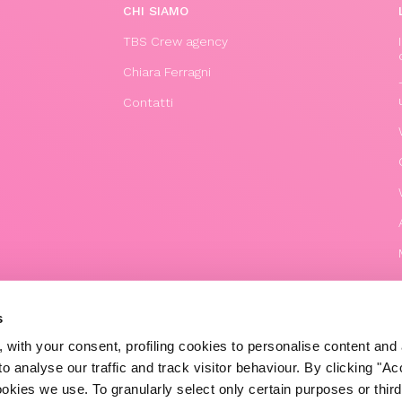
CHI SIAMO
TBS Crew agency
Chiara Ferragni
Contatti
s
 with your consent, profiling cookies to personalise content and 
o analyse our traffic and track visitor behaviour. By clicking "A
© 2020 The Blonde Salad TBS Crew s.r.l.
ookies we use. To granularly select only certain purposes or third 