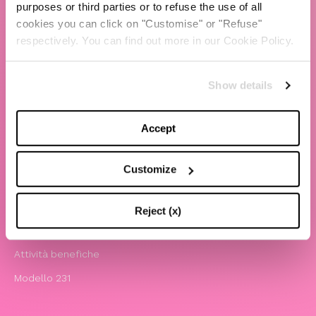
purposes or third parties or to refuse the use of all
cookies you can click on "Customise" or "Refuse"
TBS Crew agency
respectively. You can find out more in our Cookie Policy.
Chiara Ferragni
Contatti
Show details
LEGAL
Accept
Informativa privacy e cookie policy
Termini e condizioni di utilizzo del sito
Customize
Website Accessibility
Comunicazioni
Reject (x)
Whistleblowing
Attività benefiche
Modello 231