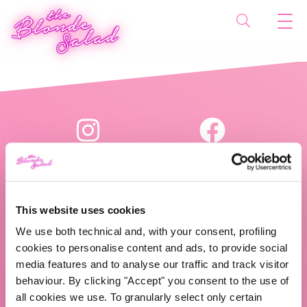
This website uses cookies
We use both technical and, with your consent, profiling
The Blonde Salad TBS Crew s.r.l.
cookies to personalise content and ads, to provide social
media features and to analyse our traffic and track visitor
P.IVA (VAT) 07310020966
behaviour. By clicking "Accept" you consent to the use of
all cookies we use. To granularly select only certain
CHI SIAMO