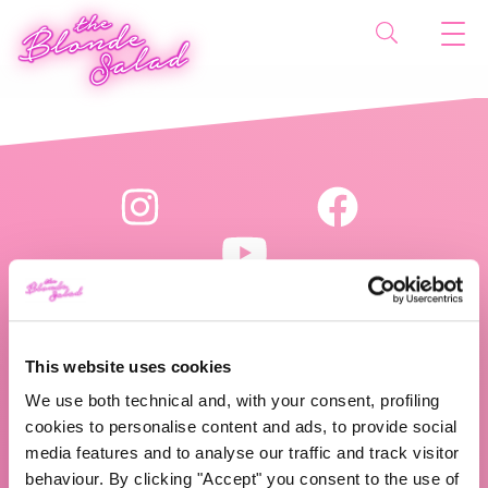
This website uses cookies
The Blonde Salad TBS Crew s.r.l.
We use both technical and, with your consent, profiling
P.IVA (VAT) 07310020966
cookies to personalise content and ads, to provide social
media features and to analyse our traffic and track visitor
behaviour. By clicking "Accept" you consent to the use of
CHI SIAMO