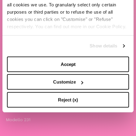
all cookies we use. To granularly select only certain
TBS Crew agency
purposes or third parties or to refuse the use of all
cookies you can click on "Customise" or "Refuse"
Chiara Ferragni
respectively. You can find out more in our Cookie Policy.
Contatti
Show details
LEGAL
Informativa privacy e cookie policy
Accept
Termini e condizioni di utilizzo del sito
Website Accessibility
Customize
Comunicazioni
Whistleblowing
Reject (x)
Attività benefiche
Modello 231