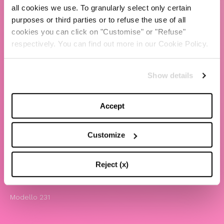
all cookies we use. To granularly select only certain
TBS Crew agency
purposes or third parties or to refuse the use of all
cookies you can click on "Customise" or "Refuse"
Chiara Ferragni
respectively. You can find out more in our Cookie Policy.
Contatti
Show details
LEGAL
Informativa privacy e cookie policy
Accept
Termini e condizioni di utilizzo del sito
Website Accessibility
Customize
Comunicazioni
Whistleblowing
Reject (x)
Attività benefiche
Modello 231