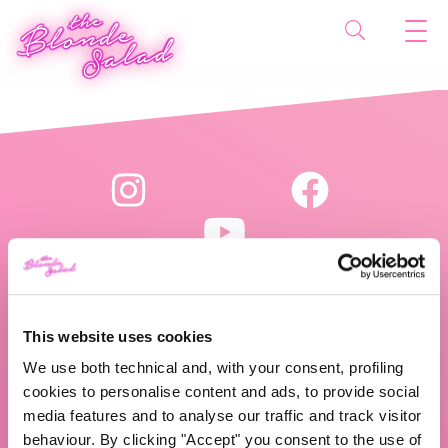
This website uses cookies
The Blonde Salad TBS Crew s.r.l.
We use both technical and, with your consent, profiling
P.IVA (VAT) 07310020966
cookies to personalise content and ads, to provide social
media features and to analyse our traffic and track visitor
behaviour. By clicking "Accept" you consent to the use of
CHI SIAMO