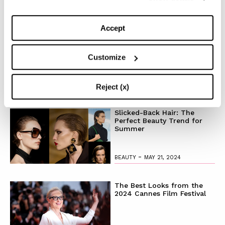
TOP 5
Accept
The Iconic White Shirt: A
Timeless Piece for
Spring/Summer
Customize
-
FASHION
MAY 22, 2024
Reject (x)
Slicked-Back Hair: The
Perfect Beauty Trend for
Summer
-
BEAUTY
MAY 21, 2024
The Best Looks from the
2024 Cannes Film Festival