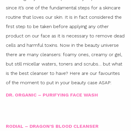
since it’s one of the fundamental steps for a skincare
routine that loves our skin. It is in fact considered the
first step to be taken before applying any other
product on our face as it is necessary to remove dead
cells and harmful toxins. Now in the beauty universe
there are many cleansers: foamy ones, creamy or gel,
but still micellar waters, toners and scrubs… but what
is the best cleanser to have? Here are our favourites
of the moment to put in your beauty case ASAP:
DR. ORGANIC – PURIFYING FACE WASH
RODIAL – DRAGON’S BLOOD CLEANSER