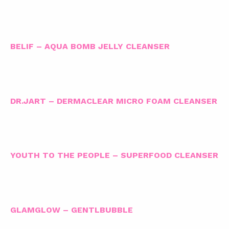
BELIF – AQUA BOMB JELLY CLEANSER
DR.JART – DERMACLEAR MICRO FOAM CLEANSER
YOUTH TO THE PEOPLE – SUPERFOOD CLEANSER
GLAMGLOW – GENTLBUBBLE