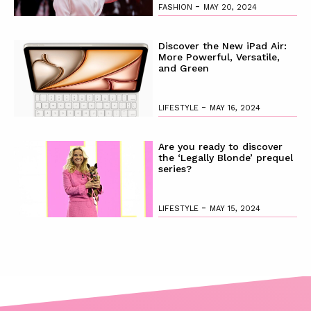
-
FASHION
MAY 20, 2024
Discover the New iPad Air:
More Powerful, Versatile,
and Green
-
LIFESTYLE
MAY 16, 2024
Are you ready to discover
the ‘Legally Blonde’ prequel
series?
-
LIFESTYLE
MAY 15, 2024