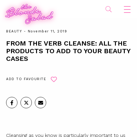
BEAUTY
- November 11, 2019
FROM THE VERB CLEANSE: ALL THE
PRODUCTS TO ADD TO YOUR BEAUTY
CASES
ADD TO FAVOURITE
Cleansing as you know is particularly important to us