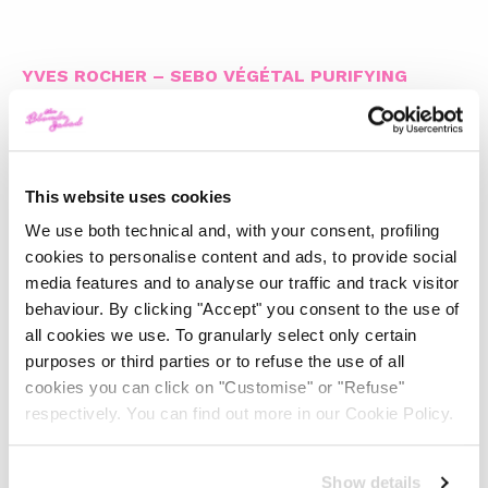
YVES ROCHER – SEBO VÉGÉTAL PURIFYING
CLEANSER
This website uses cookies
FILORGA – FOAM CLEANSER
We use both technical and, with your consent, profiling
cookies to personalise content and ads, to provide social
media features and to analyse our traffic and track visitor
behaviour. By clicking "Accept" you consent to the use of
all cookies we use. To granularly select only certain
BENEFIT COSMETICS – SMOOTH IT OFF!
purposes or third parties or to refuse the use of all
CLEANSER
cookies you can click on "Customise" or "Refuse"
respectively. You can find out more in our Cookie Policy.
Show details