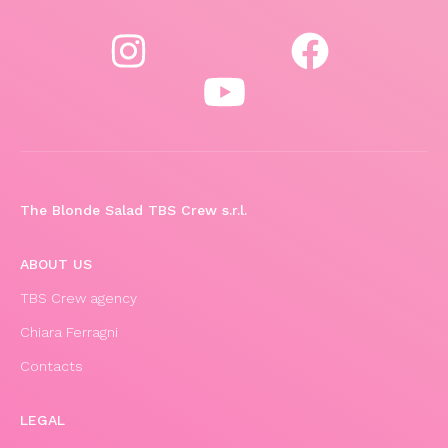
The Blonde Salad TBS Crew s.r.l.
ABOUT US
TBS Crew agency
Chiara Ferragni
Contacts
LEGAL